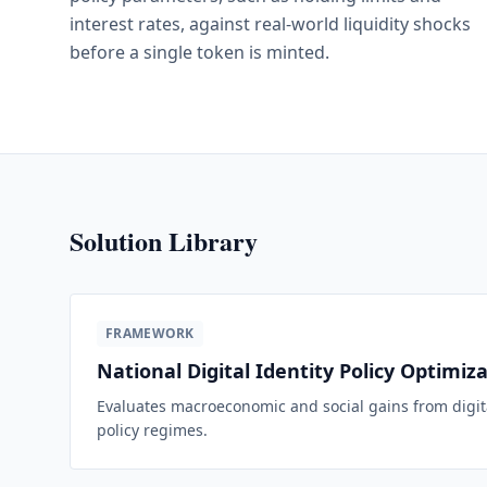
interest rates, against real-world liquidity shocks
before a single token is minted.
Solution Library
FRAMEWORK
National Digital Identity Policy Optimiz
Evaluates macroeconomic and social gains from digita
policy regimes.