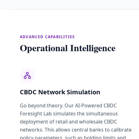
ADVANCED CAPABILITIES
Operational Intelligence
CBDC Network Simulation
Go beyond theory. Our AI-Powered CBDC
Foresight Lab simulates the simultaneous
deployment of retail and wholesale CBDC
networks. This allows central banks to calibrate
policy parameters, such as holding limits and