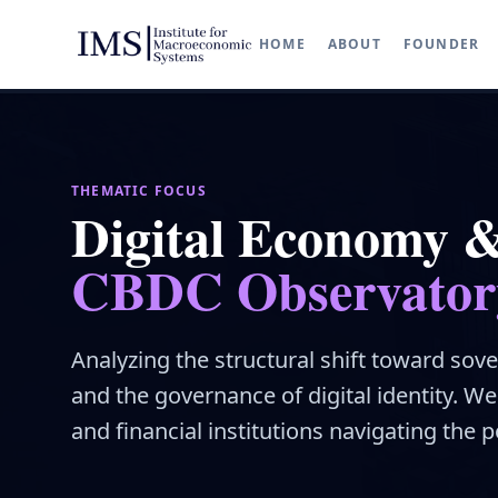
HOME
ABOUT
FOUNDER
THEMATIC FOCUS
Digital Economy 
CBDC Observator
Analyzing the structural shift toward sove
and the governance of digital identity. W
and financial institutions navigating the po