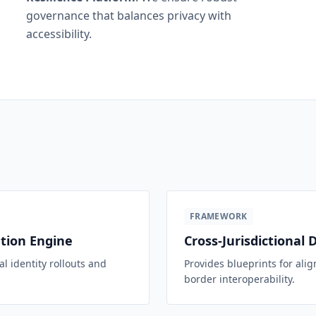
governance that balances privacy with
accessibility.
FRAMEWORK
ation Engine
Cross-Jurisdictional 
l identity rollouts and
Provides blueprints for alig
border interoperability.