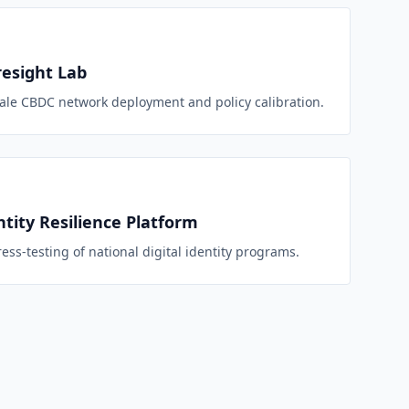
esight Lab
sale CBDC network deployment and policy calibration.
ntity Resilience Platform
ess-testing of national digital identity programs.