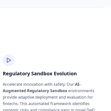
Regulatory Sandbox Evolution
Accelerate innovation with safety. Our
AI-
Augmented Regulatory Sandbox
environments
provide adaptive deployment and evaluation for
fintechs. This automated framework identifies
systemic risks and compliance gaps in novel DeFi