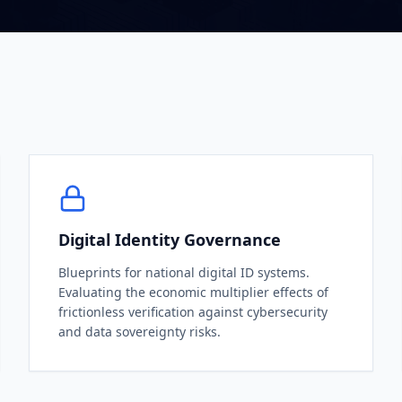
Digital Identity Governance
Blueprints for national digital ID systems.
Evaluating the economic multiplier effects of
frictionless verification against cybersecurity
and data sovereignty risks.