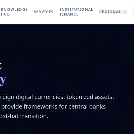
KNOWLEDGE
INSTITUTIONAL
SERVICES
REGIONAL
HUB
FINANCE
&
y
reign digital currencies, tokenized assets,
e provide frameworks for central banks
st-fiat transition.