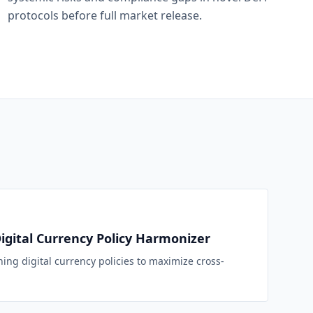
protocols before full market release.
Digital Currency Policy Harmonizer
ning digital currency policies to maximize cross-