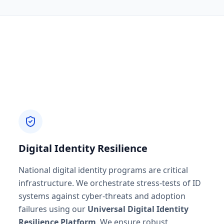
Digital Identity Resilience
National digital identity programs are critical
infrastructure. We orchestrate stress-tests of ID
systems against cyber-threats and adoption
failures using our
Universal Digital Identity
Resilience Platform
. We ensure robust