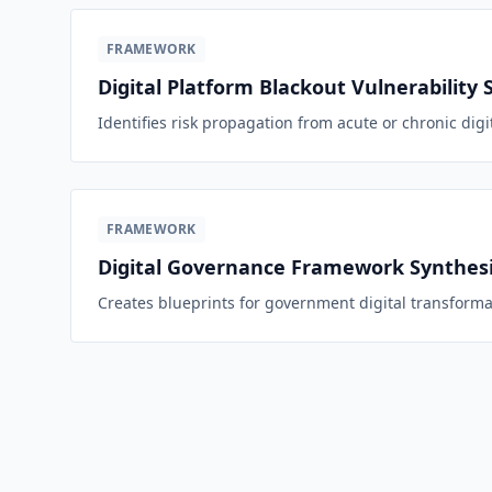
FRAMEWORK
Digital Platform Blackout Vulnerability 
Identifies risk propagation from acute or chronic digi
FRAMEWORK
Digital Governance Framework Synthesi
Creates blueprints for government digital transforma