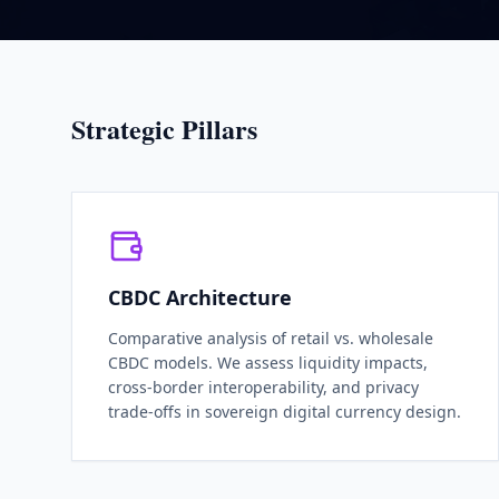
Strategic Pillars
CBDC Architecture
Comparative analysis of retail vs. wholesale
CBDC models. We assess liquidity impacts,
cross-border interoperability, and privacy
trade-offs in sovereign digital currency design.