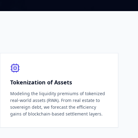
Tokenization of Assets
Modeling the liquidity premiums of tokenized
real-world assets (RWA). From real estate to
sovereign debt, we forecast the efficiency
gains of blockchain-based settlement layers.