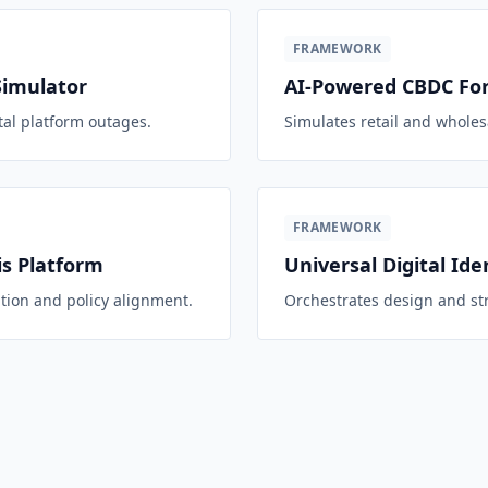
FRAMEWORK
Simulator
AI-Powered CBDC For
tal platform outages.
Simulates retail and whole
FRAMEWORK
s Platform
Universal Digital Ide
tion and policy alignment.
Orchestrates design and str