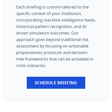
Each briefing is custom-tailored to the
specific context of your institution,
incorporating real-time intelligence feeds,
historical pattern recognition, and AI-
driven simulation outcomes. Our
approach goes beyond traditional risk
assessment by focusing on actionable
preparedness protocols and decision-
tree frameworks that can be activated in
crisis scenarios.
SCHEDULE BRIEFING