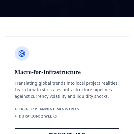
Macro-for-Infrastructure
Translating global trends into local project realities.
Learn how to stress-test infrastructure pipelines
against currency volatility and liquidity shocks.
TARGET: PLANNING MINISTRIES
DURATION: 2 WEEKS