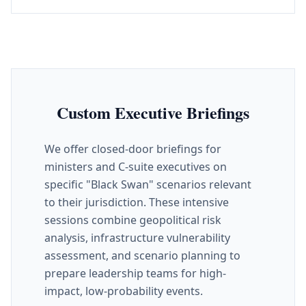
Custom Executive Briefings
We offer closed-door briefings for
ministers and C-suite executives on
specific "Black Swan" scenarios relevant
to their jurisdiction. These intensive
sessions combine geopolitical risk
analysis, infrastructure vulnerability
assessment, and scenario planning to
prepare leadership teams for high-
impact, low-probability events.