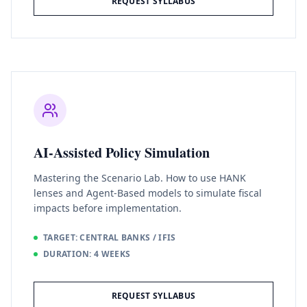
REQUEST SYLLABUS
AI-Assisted Policy Simulation
Mastering the Scenario Lab. How to use HANK
lenses and Agent-Based models to simulate fiscal
impacts before implementation.
TARGET: CENTRAL BANKS / IFIS
DURATION: 4 WEEKS
REQUEST SYLLABUS