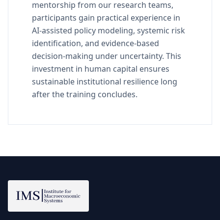
mentorship from our research teams,
participants gain practical experience in
AI-assisted policy modeling, systemic risk
identification, and evidence-based
decision-making under uncertainty. This
investment in human capital ensures
sustainable institutional resilience long
after the training concludes.