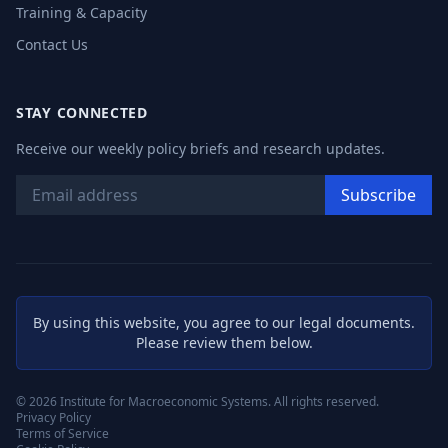
Training & Capacity
Contact Us
STAY CONNECTED
Receive our weekly policy briefs and research updates.
Subscribe
By using this website, you agree to our legal documents.
Please review them below.
©
2026
Institute for Macroeconomic Systems. All rights reserved.
Privacy Policy
Terms of Service