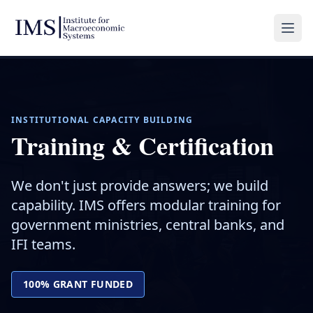
INSTITUTIONAL CAPACITY BUILDING
Training & Certification
We don't just provide answers; we build
capability. IMS offers modular training for
government ministries, central banks, and
IFI teams.
100% GRANT FUNDED