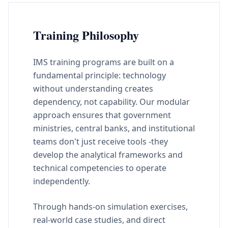
Training Philosophy
IMS training programs are built on a
fundamental principle: technology
without understanding creates
dependency, not capability. Our modular
approach ensures that government
ministries, central banks, and institutional
teams don't just receive tools -they
develop the analytical frameworks and
technical competencies to operate
independently.
Through hands-on simulation exercises,
real-world case studies, and direct