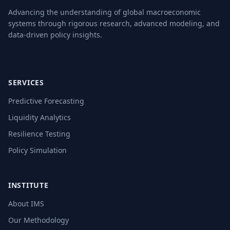
Advancing the understanding of global macroeconomic
systems through rigorous research, advanced modeling, and
data-driven policy insights.
SERVICES
Predictive Forecasting
Liquidity Analytics
Resilience Testing
Policy Simulation
INSTITUTE
About IMS
Our Methodology