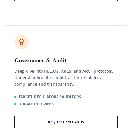
Governance & Audit
Deep dive into HELIOS, ARCS, and ARCF protocols.
Understanding the audit trail for regulatory
compliance and transparency.
TARGET: REGULATORS / AUDITORS
DURATION: 1 WEEK
REQUEST SYLLABUS